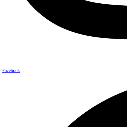
Facebook