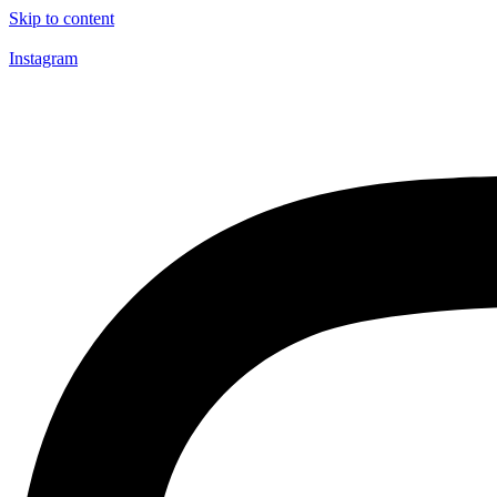
Skip to content
Instagram