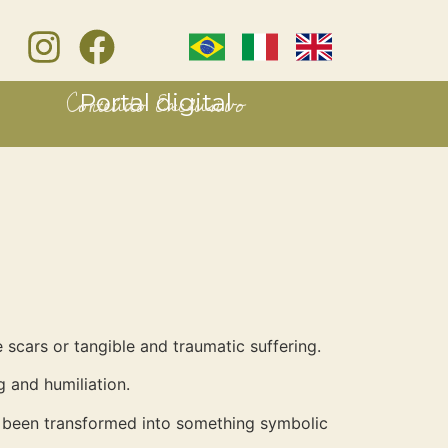
Conteúdo Exclusivo
Portal digital
 scars or tangible and traumatic suffering.
 and humiliation.
it been transformed into something symbolic