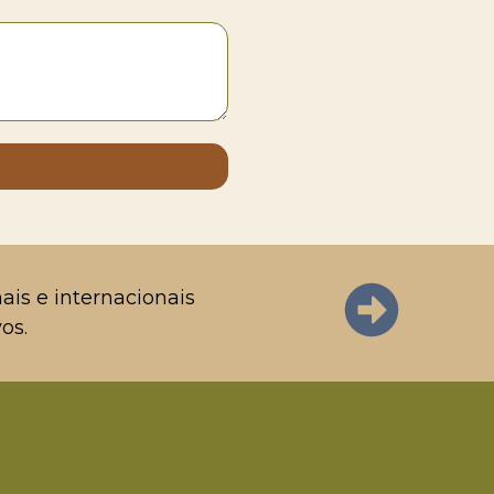
ais e internacionais
os.