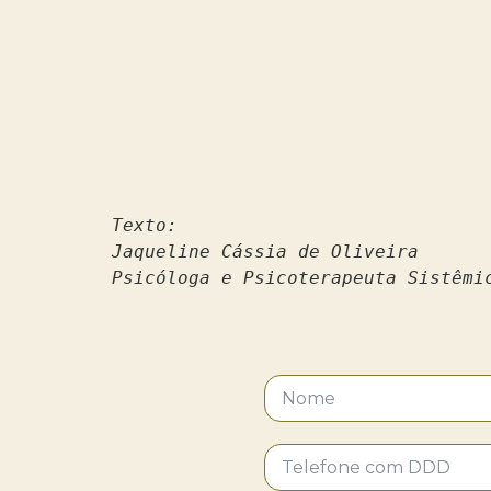
Texto:
Jaqueline Cássia de Oliveira 
Psicóloga e Psicoterapeuta Sistêmi