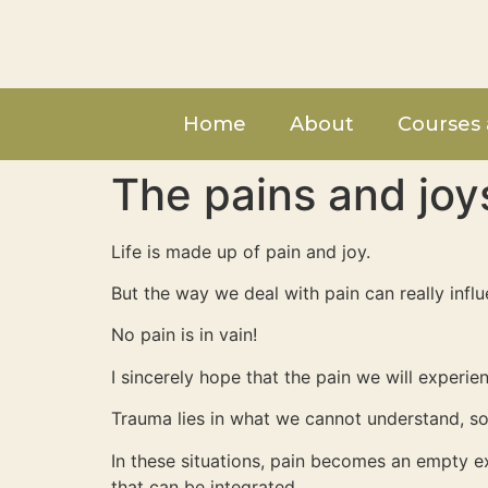
Home
About
Courses 
The pains and joy
Life is made up of pain and joy.
But the way we deal with pain can really infl
No pain is in vain!
I sincerely hope that the pain we will experi
Trauma lies in what we cannot understand, so
In these situations, pain becomes an empty e
that can be integrated.