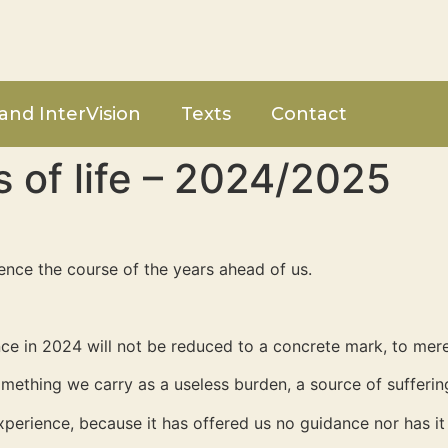
and InterVision
Texts
Contact
s of life – 2024/2025
uence the course of the years ahead of us.
ence in 2024 will not be reduced to a concrete mark, to mere
mething we carry as a useless burden, a source of suffering
xperience, because it has offered us no guidance nor has 