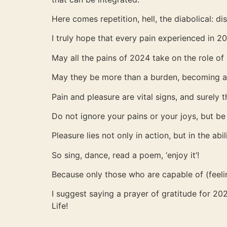
Here comes repetition, hell, the diabolical: di
I truly hope that every pain experienced in 2
May all the pains of 2024 take on the role of
May they be more than a burden, becoming a r
Pain and pleasure are vital signs, and surely 
Do not ignore your pains or your joys, but be
Pleasure lies not only in action, but in the abil
So sing, dance, read a poem, ‘enjoy it’!
Because only those who are capable of (feelin
I suggest saying a prayer of gratitude for 2
Life!