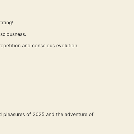
ating!
nsciousness.
epetition and conscious evolution.
nd pleasures of 2025 and the adventure of