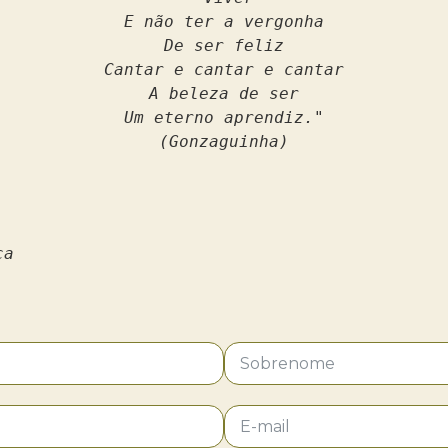
E não ter a vergonha
De ser feliz
Cantar e cantar e cantar
A beleza de ser
Um eterno aprendiz."
(Gonzaguinha)
ca 