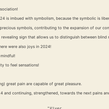
ssociation!
024 is imbued with symbolism, because the symbolic is liber
 precious symbols, contributing to the expansion of our co
evealing sign that allows us to distinguish between blind r
there were also joys in 2024!
 mindful!
ity to feel sensations!
g) great pain are capable of great pleasure.
024 and continuing, strengthened, towards the next pains a
"Viver