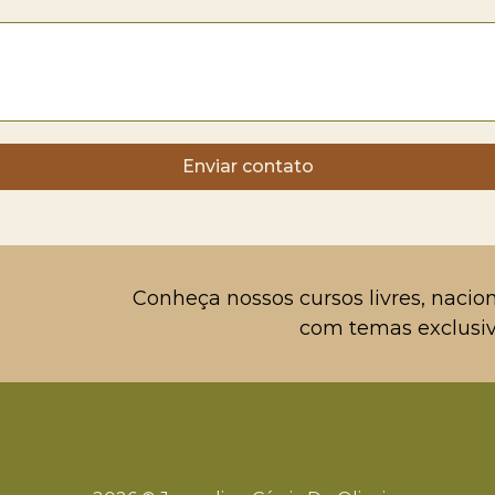
Enviar contato
Conheça nossos cursos livres, nacion
com temas exclusiv