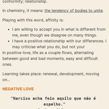
conformity; relationship.
In chemistry, it means:
the tendency of bodies to unite
.
Playing with this word, affinity is:
I am willing to accept you in what is different from
me, even though we disagree on many things.
I have a positive relationship with our differences. I
may criticise what you do, but not you!
In positive love, life as a couple flows, alternating
between good and bad moments, easy and difficult
ones.
Learning takes place: renewal, development, moving
on…
NEGATIVE LOVE
"Narciso acha feio aquilo que não é 
espelho."