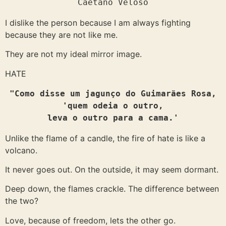
Caetano Veloso
I dislike the person because I am always fighting
because they are not like me.
They are not my ideal mirror image.
HATE
"Como disse um jagunço do Guimarães Rosa,

'quem odeia o outro,
leva o outro para a cama.'
Unlike the flame of a candle, the fire of hate is like a
volcano.
It never goes out. On the outside, it may seem dormant.
Deep down, the flames crackle. The difference between
the two?
Love, because of freedom, lets the other go.