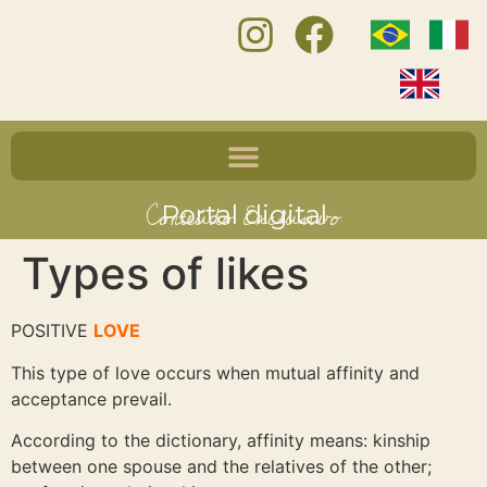
Conteúdo Exclusivo
Portal digital
Types of likes
POSITIVE
LOVE
This type of love occurs when mutual affinity and
acceptance prevail.
According to the dictionary, affinity means: kinship
between one spouse and the relatives of the other;