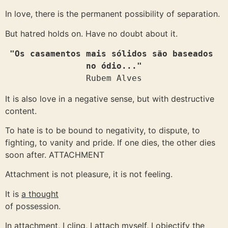
In love, there is the permanent possibility of separation.
But hatred holds on. Have no doubt about it.
"Os casamentos mais sólidos são baseados 
no ódio..."
Rubem Alves
It is also love in a negative sense, but with destructive
content.
To hate is to be bound to negativity, to dispute, to
fighting, to vanity and pride. If one dies, the other dies
soon after. ATTACHMENT
Attachment is not pleasure, it is not feeling.
It is
a thought
of possession.
In attachment, I cling, I attach myself, I objectify the