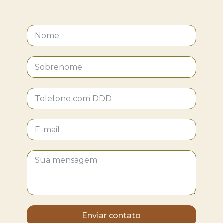
Enviar contato