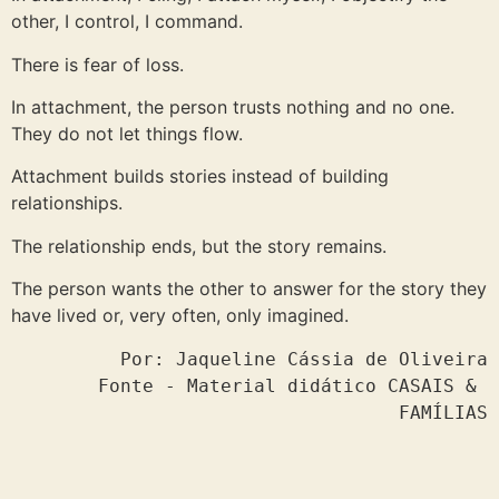
other, I control, I command.
There is fear of loss.
In attachment, the person trusts nothing and no one.
They do not let things flow.
Attachment builds stories instead of building
relationships.
The relationship ends, but the story remains.
The person wants the other to answer for the story they
have lived or, very often, only imagined.
Por: Jaqueline Cássia de Oliveira

Fonte - Material didático CASAIS & 
FAMÍLIAS