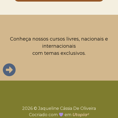
Conheça nossos cursos livres, nacionais e
internacionais
com temas exclusivos.
2026 © Jaqueline Cássia De Oliveira
Cocriado com
em
Utopiaᵈ